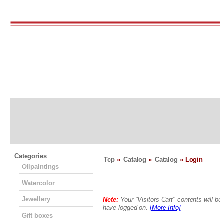
Categories
Top
»
Catalog
»
Catalog
» Login
Oilpaintings
Watercolor
Jewellery
Note:
Your "Visitors Cart" contents will
have logged on.
[More Info]
Gift boxes