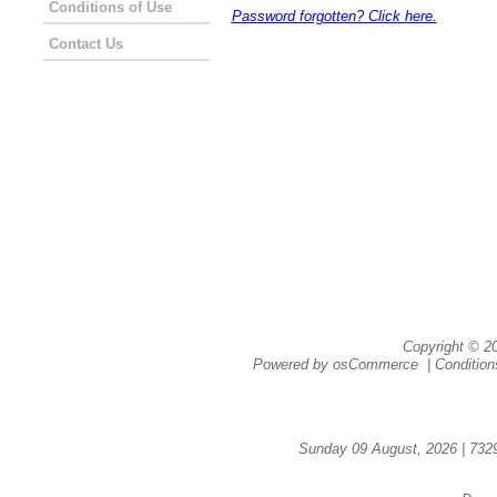
Conditions of Use
Password forgotten? Click here.
Contact Us
Copyright © 
Powered by
osCommerce
|
Condition
Sunday 09 August, 2026 | 732