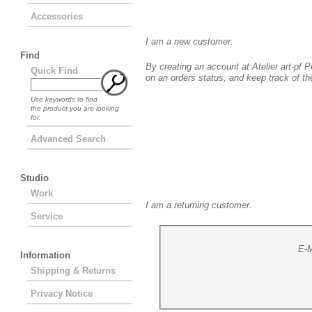
Accessories
New Customer
I am a new customer.
Find
By creating an account at Atelier art-pf Pe
Quick Find
on an orders status, and keep track of t
Use keywords to find
the product you are looking
for.
Advanced Search
Studio
Returning Customer
Work
I am a returning customer.
Service
E-M
Information
Shipping & Returns
Privacy Notice